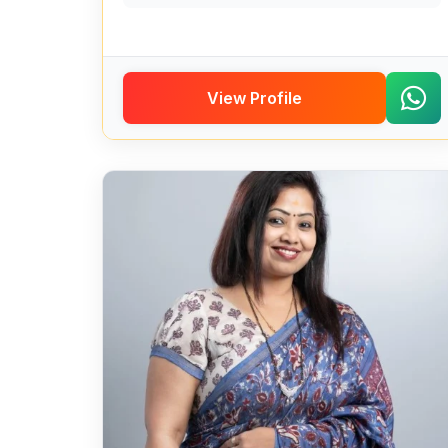
View Profile