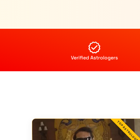
Verified Astrologers
TOP ASTROLOGE