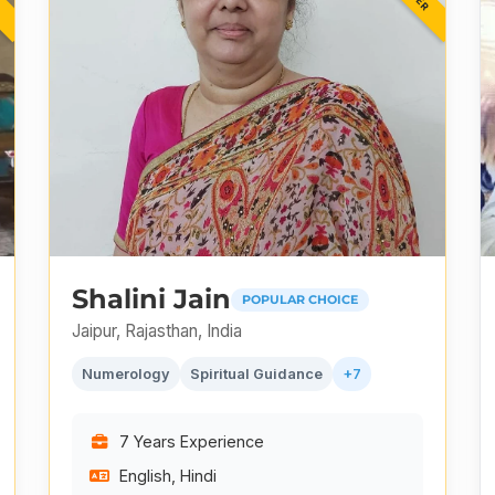
Shalini Jain
POPULAR CHOICE
Jaipur, Rajasthan, India
Numerology
Spiritual Guidance
+7
7 Years Experience
English, Hindi