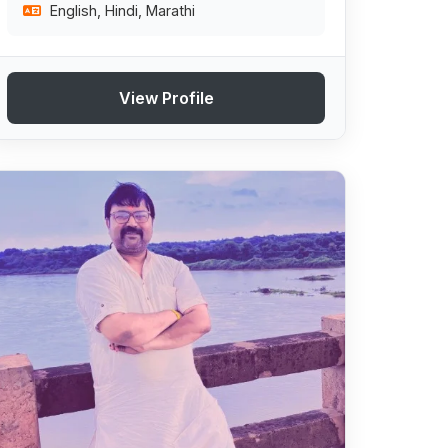
English, Hindi, Marathi
View Profile