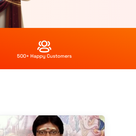
500+ Happy Customers