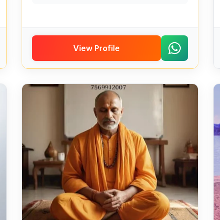
View Profile