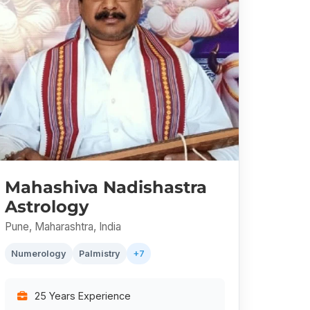
Mahashiva Nadishastra
Astrology
Pune, Maharashtra, India
Numerology
Palmistry
+7
25 Years Experience