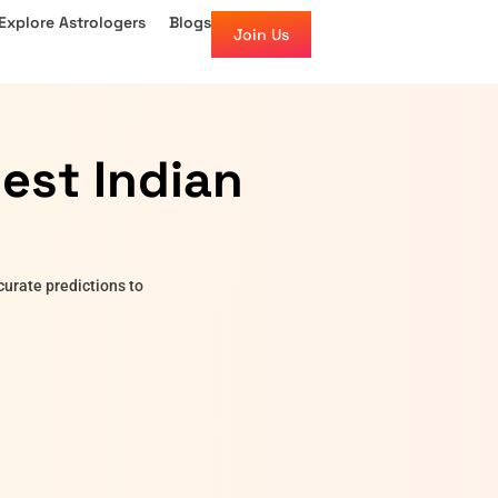
Explore Astrologers
Blogs
Join Us
est Indian
curate predictions to