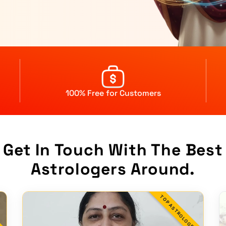
100% Free for Customers
Get In Touch With The Best
Astrologers Around.
R
TOP ASTROLOGER