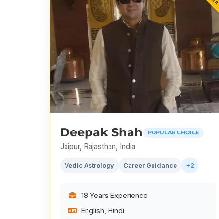
Deepak Shah
POPULAR CHOICE
Jaipur, Rajasthan, India
Vedic Astrology
Career Guidance
+2
18 Years Experience
English, Hindi