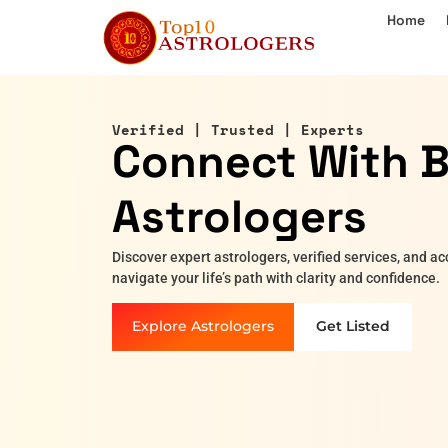
Home
Verified | Trusted | Experts
Connect With B
Astrologers
Discover expert astrologers, verified services, and ac
navigate your life’s path with clarity and confidence.
Explore Astrologers
Get Listed