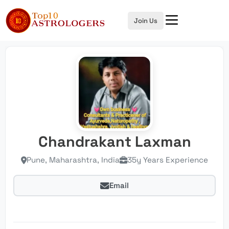
Join Us
Chandrakant Laxman
Pune, Maharashtra, India
35y Years Experience
Email