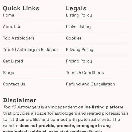
Quick Links
Legals
Home
Listing Policy
About Us
Claim Listing
Top Astrologers
Cookies
Top 10 Astrologers in Jaipur
Privacy Policy
Get Listed
Pricing Policy
Blogs
Terms & Conditions
Contact Us
Refund and Cancellation
Disclaimer
Top 10 Astrologers
is an independent
online listing platform
that provides a space for astrologers and related professionals
to list their profiles and connect with potential clients. The
website
does not provide, promote, or engage in any
astrological, spiritual, or related services
directly.