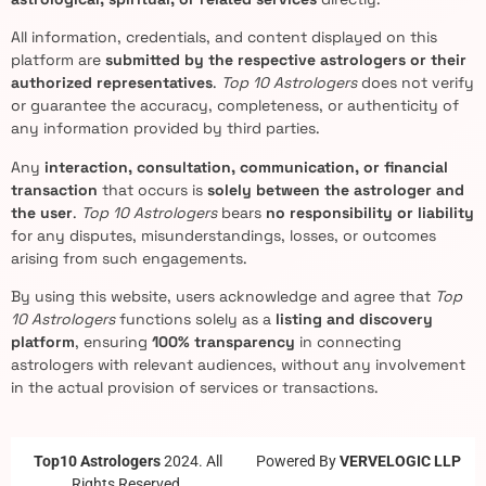
All information, credentials, and content displayed on this
platform are
submitted by the respective astrologers or their
authorized representatives
.
Top 10 Astrologers
does not verify
or guarantee the accuracy, completeness, or authenticity of
any information provided by third parties.
Any
interaction, consultation, communication, or financial
transaction
that occurs is
solely between the astrologer and
the user
.
Top 10 Astrologers
bears
no responsibility or liability
for any disputes, misunderstandings, losses, or outcomes
arising from such engagements.
By using this website, users acknowledge and agree that
Top
10 Astrologers
functions solely as a
listing and discovery
platform
, ensuring
100% transparency
in connecting
astrologers with relevant audiences, without any involvement
in the actual provision of services or transactions.
Top10 Astrologers
2024. All
Powered By
VERVELOGIC LLP
Rights Reserved.