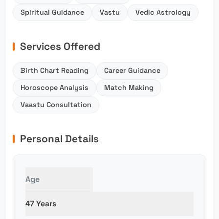
Spiritual Guidance
Vastu
Vedic Astrology
Services Offered
Birth Chart Reading
Career Guidance
Horoscope Analysis
Match Making
Vaastu Consultation
Personal Details
Age
47 Years