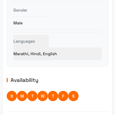
Gender
Male
Languages
Marathi, Hindi, English
Availability
S
M
T
W
T
F
S