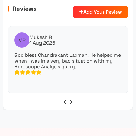
Reviews
Add Your Review
Mukesh R
MR
1 Aug 2026
God bless Chandrakant Laxman. He helped me
when I was in a very bad situation with my
Horoscope Analysis query.