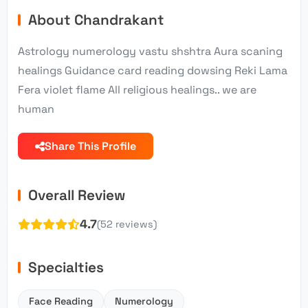
About Chandrakant
Astrology numerology vastu shshtra Aura scaning
healings Guidance card reading dowsing Reki Lama
Fera violet flame All religious healings.. we are
human
Share This Profile
Overall Review
4.7
(52 reviews)
Specialties
Face Reading
Numerology