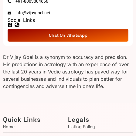
+91-8003004666
info@vijaygoel.net
Social Links
Chat On WhatsApp
Dr Vijay Goel is a synonym to accuracy and precision.
His predictions in astrology with an experience of over
the last 20 years in Vedic astrology has paved way for
several businesses and individuals to plan better for
contingencies and adverse time in one’s life.
Quick Links
Legals
Home
Listing Policy