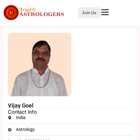
Join Us
Vijay Goel
Contact Info
India
Astrology