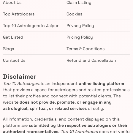
About Us
Claim Listing
Top Astrologers
Cookies
Top 10 Astrologers in Jaipur
Privacy Policy
Get Listed
Pricing Policy
Blogs
Terms & Conditions
Contact Us
Refund and Cancellation
Disclaimer
Top 10 Astrologers
is an independent
online listing platform
that provides a space for astrologers and related professionals
to list their profiles and connect with potential clients. The
website
does not provide, promote, or engage in any
astrological, spiritual, or related services
directly.
All information, credentials, and content displayed on this
platform are
submitted by the respective astrologers or their
authorized representatives
.
Top 10 Astrologers
does not verify