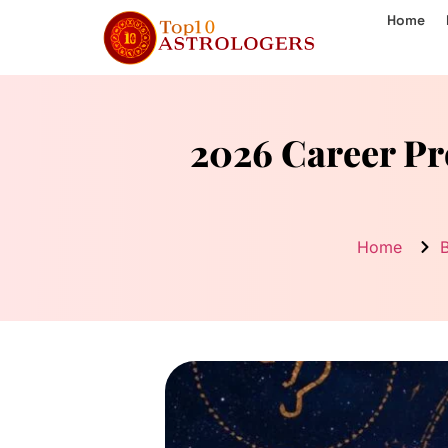
Home
2026 Career Pr
Home