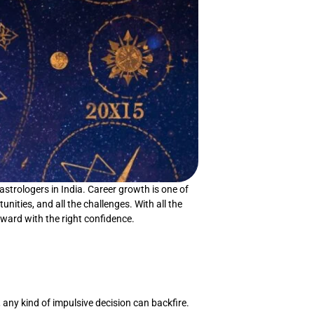
astrologers in India. Career growth is one of
unities, and all the challenges. With all the
rward with the right confidence.
 any kind of impulsive decision can backfire.