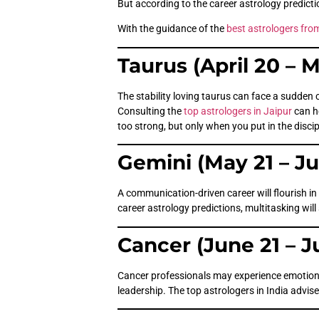
But according to the career astrology predictio
With the guidance of the
best astrologers fro
Taurus (April 20 – 
The stability loving taurus can face a sudden 
Consulting the
top astrologers in Jaipur
can h
too strong, but only when you put in the discip
Gemini (May 21 – J
A communication-driven career will flourish in
career astrology predictions, multitasking will
Cancer (June 21 – J
Cancer professionals may experience emotional 
leadership. The top astrologers in India advise