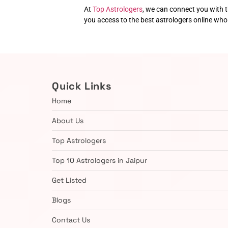
At
Top Astrologers
, we can connect you with t
you access to the best astrologers online wh
Quick Links
Home
About Us
Top Astrologers
Top 10 Astrologers in Jaipur
Get Listed
Blogs
Contact Us