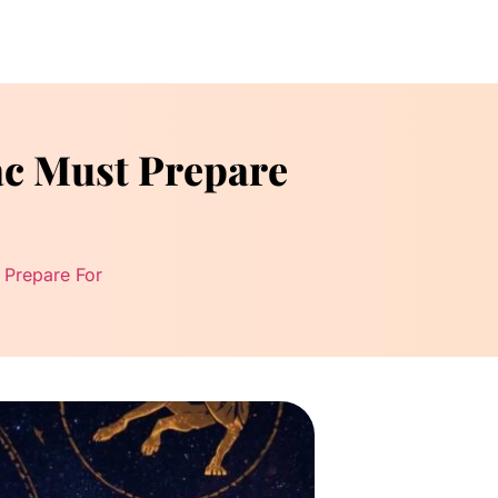
ac Must Prepare
 Prepare For