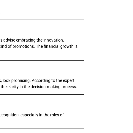
.
ers advise embracing the innovation.
 kind of promotions. The financial growth is
s, look promising. According to the expert
 the clarity in the decision-making process.
ognition, especially in the roles of