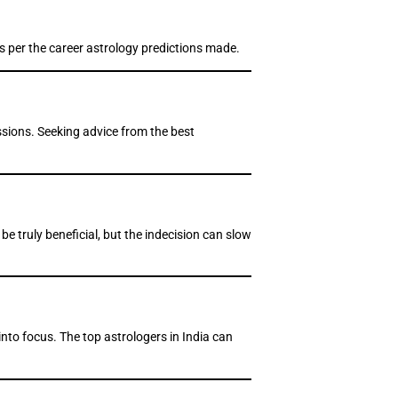
as per the career astrology predictions made.
ssions. Seeking advice from the best
e truly beneficial, but the indecision can slow
nto focus. The top astrologers in India can