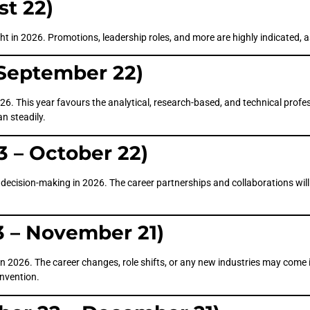
st 22)
ight in 2026. Promotions, leadership roles, and more are highly indicated, 
 September 22)
26. This year favours the analytical, research-based, and technical profe
an steadily.
3 – October 22)
ecision-making in 2026. The career partnerships and collaborations will b
3 – November 21)
n 2026. The career changes, role shifts, or any new industries may come i
invention.