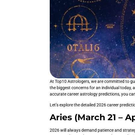
At Top10 Astrologers, we are committed to guid
the biggest concerns for an individual today, a
accurate career astrology predictions, you ca
Let’s explore the detailed 2026 career predict
Aries (March 21 – Ap
2026 will always demand patience and strategic