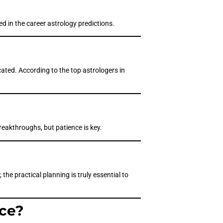
d in the career astrology predictions.
cated. According to the top astrologers in
reakthroughs, but patience is key.
 the practical planning is truly essential to
nce?