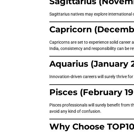
Sagittarius (Novem
Sagittarius natives may explore international 
Capricorn (Decembe
Capricorns are set to experience solid career 
India, consistency and responsibility can be 
Aquarius (January 2
Innovation-driven careers will surely thrive f
Pisces (February 19
Pisces professionals will surely benefit from th
avoid any kind of confusion.
Why Choose TOP10 