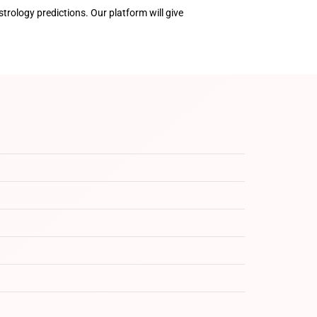
trology predictions. Our platform will give