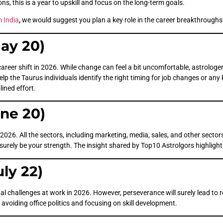
ns, this is a year to upskill and focus on the long-term goals.
m India
,
we would suggest you plan a key role in the career breakthroughs
May 20)
career shift in 2026. While change can feel a bit uncomfortable, astrolog
elp the Taurus individuals identify the right timing for job changes or any
lined effort.
une 20)
 2026. All the sectors, including marketing, media, sales, and other sector
 surely be your strength. The insight shared by Top10 Astrolgors highlight
uly 22)
challenges at work in 2026. However, perseverance will surely lead to rec
 avoiding office politics and focusing on skill development.