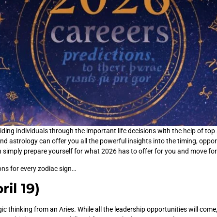
ing individuals through the important life decisions with the help of top 
nd astrology can offer you all the powerful insights into the timing, opport
n simply prepare yourself for what 2026 has to offer for you and move fo
ions for every zodiac sign…
ril 19)
 thinking from an Aries. While all the leadership opportunities will come,