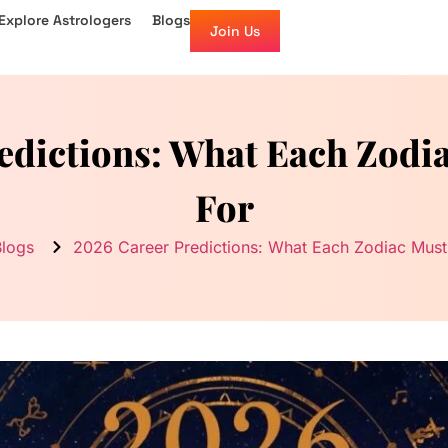
Explore Astrologers
Blogs
Join Us
edictions: What Each Zodi
For
Blogs
2026 Career Predictions: What Each Zodiac Must