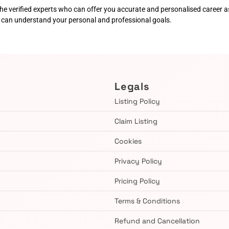
he verified experts who can offer you accurate and personalised career as
o can understand your personal and professional goals.
Legals
Listing Policy
Claim Listing
Cookies
Privacy Policy
Pricing Policy
Terms & Conditions
Refund and Cancellation