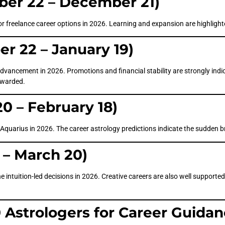
ber 22 – December 21)
or freelance career options in 2026. Learning and expansion are highlighte
r 22 – January 19)
advancement in 2026. Promotions and financial stability are strongly indi
rewarded.
0 – February 18)
or Aquarius in 2026. The career astrology predictions indicate the sudden b
 – March 20)
e intuition-led decisions in 2026. Creative careers are also well supported;
Astrologers for Career Guida