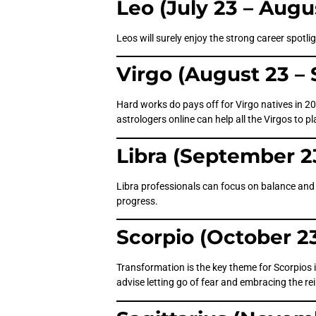
Leo (July 23 – Augu
Leos will surely enjoy the strong career spotl
Virgo (August 23 –
Hard works do pays off for Virgo natives in 20
astrologers online can help all the Virgos to pl
Libra (September 2
Libra professionals can focus on balance and d
progress.
Scorpio (October 2
Transformation is the key theme for Scorpios i
advise letting go of fear and embracing the re