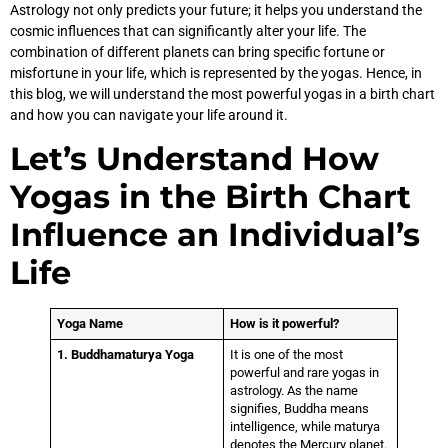
Astrology not only predicts your future; it helps you understand the
cosmic influences that can significantly alter your life. The
combination of different planets can bring specific fortune or
misfortune in your life, which is represented by the yogas. Hence, in
this blog, we will understand the most powerful yogas in a birth chart
and how you can navigate your life around it.
Let’s Understand How
Yogas in the Birth Chart
Influence an Individual’s
Life
Yoga Name
How is it powerful?
1. Buddhamaturya Yoga
It is one of the most
powerful and rare yogas in
astrology. As the name
signifies, Buddha means
intelligence, while maturya
denotes the Mercury planet.