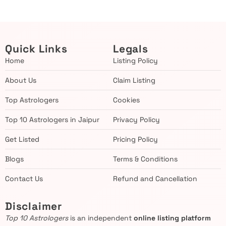
Quick Links
Legals
Home
Listing Policy
About Us
Claim Listing
Top Astrologers
Cookies
Top 10 Astrologers in Jaipur
Privacy Policy
Get Listed
Pricing Policy
Blogs
Terms & Conditions
Contact Us
Refund and Cancellation
Disclaimer
Top 10 Astrologers
is an independent
online listing platform