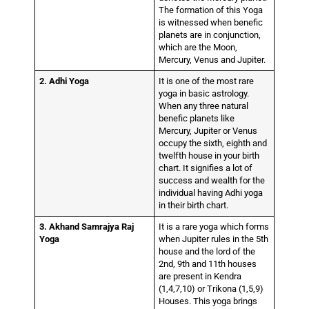
The formation of this Yoga
is witnessed when benefic
planets are in conjunction,
which are the Moon,
Mercury, Venus and Jupiter.
2. Adhi Yoga
It is one of the most rare
yoga in basic astrology.
When any three natural
benefic planets like
Mercury, Jupiter or Venus
occupy the sixth, eighth and
twelfth house in your birth
chart. It signifies a lot of
success and wealth for the
individual having Adhi yoga
in their birth chart.
3. Akhand Samrajya Raj
It is a rare yoga which forms
Yoga
when Jupiter rules in the 5th
house and the lord of the
2nd, 9th and 11th houses
are present in Kendra
(1,4,7,10) or Trikona (1,5,9)
Houses. This yoga brings