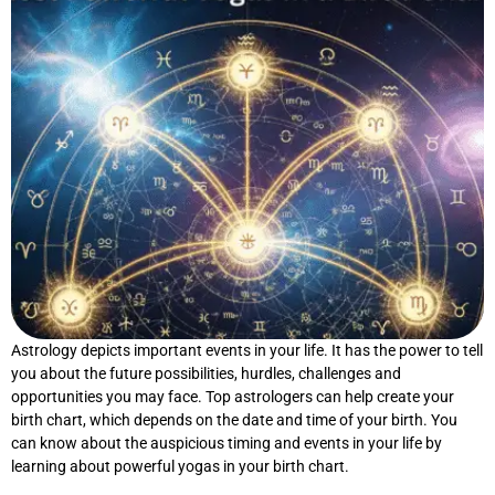
Astrology depicts important events in your life. It has the power to tell
you about the future possibilities, hurdles, challenges and
opportunities you may face. Top astrologers can help create your
birth chart, which depends on the date and time of your birth. You
can know about the auspicious timing and events in your life by
learning about powerful yogas in your birth chart.