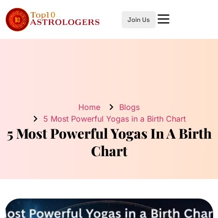
Join Us
Home
Blogs
5 Most Powerful Yogas in a Birth Chart
5 Most Powerful Yogas In A Birth
Chart