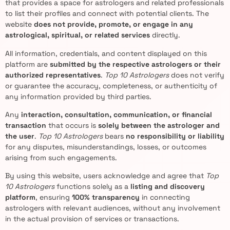
that provides a space for astrologers and related professionals
to list their profiles and connect with potential clients. The
website
does not provide, promote, or engage in any
astrological, spiritual, or related services
directly.
All information, credentials, and content displayed on this
platform are
submitted by the respective astrologers or their
authorized representatives
.
Top 10 Astrologers
does not verify
or guarantee the accuracy, completeness, or authenticity of
any information provided by third parties.
Any
interaction, consultation, communication, or financial
transaction
that occurs is
solely between the astrologer and
the user
.
Top 10 Astrologers
bears
no responsibility or liability
for any disputes, misunderstandings, losses, or outcomes
arising from such engagements.
By using this website, users acknowledge and agree that
Top
10 Astrologers
functions solely as a
listing and discovery
platform
, ensuring
100% transparency
in connecting
astrologers with relevant audiences, without any involvement
in the actual provision of services or transactions.