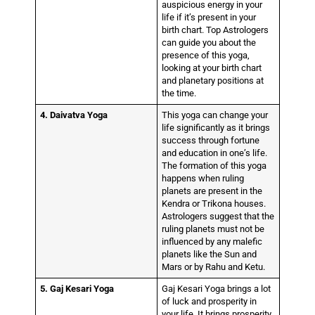
auspicious energy in your
life if it’s present in your
birth chart. Top Astrologers
can guide you about the
presence of this yoga,
looking at your birth chart
and planetary positions at
the time.
4. Daivatva Yoga
This yoga can change your
life significantly as it brings
success through fortune
and education in one’s life.
The formation of this yoga
happens when ruling
planets are present in the
Kendra or Trikona houses.
Astrologers suggest that the
ruling planets must not be
influenced by any malefic
planets like the Sun and
Mars or by Rahu and Ketu.
5. Gaj Kesari Yoga
Gaj Kesari Yoga brings a lot
of luck and prosperity in
your life. It brings prosperity