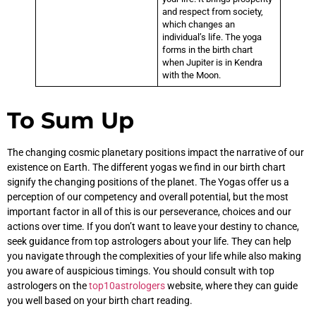
and respect from society,
which changes an
individual’s life. The yoga
forms in the birth chart
when Jupiter is in Kendra
with the Moon.
To Sum Up
The changing cosmic planetary positions impact the narrative of our
existence on Earth. The different yogas we find in our birth chart
signify the changing positions of the planet. The Yogas offer us a
perception of our competency and overall potential, but the most
important factor in all of this is our perseverance, choices and our
actions over time. If you don’t want to leave your destiny to chance,
seek guidance from top astrologers about your life. They can help
you navigate through the complexities of your life while also making
you aware of auspicious timings. You should consult with top
astrologers on the
top10astrologers
website, where they can guide
you well based on your birth chart reading.