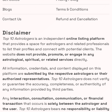
Blogs
Terms & Conditions
Contact Us
Refund and Cancellation
Disclaimer
Top 10 Astrologers
is an independent
online listing platform
that provides a space for astrologers and related professionals
to list their profiles and connect with potential clients. The
website
does not provide, promote, or engage in any
astrological, spiritual, or related services
directly.
All information, credentials, and content displayed on this
platform are
submitted by the respective astrologers or their
authorized representatives
.
Top 10 Astrologers
does not verify
or guarantee the accuracy, completeness, or authenticity of
any information provided by third parties.
Any
interaction, consultation, communication, or financial
transaction
that occurs is
solely between the astrologer and
the user
.
Top 10 Astrologers
bears
no responsibility or liability