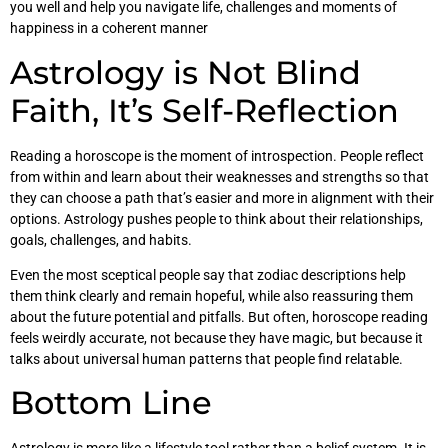
you well and help you navigate life, challenges and moments of
happiness in a coherent manner
Astrology is Not Blind
Faith, It’s Self-Reflection
Reading a horoscope is the moment of introspection. People reflect
from within and learn about their weaknesses and strengths so that
they can choose a path that’s easier and more in alignment with their
options. Astrology pushes people to think about their relationships,
goals, challenges, and habits.
Even the most sceptical people say that zodiac descriptions help
them think clearly and remain hopeful, while also reassuring them
about the future potential and pitfalls. But often, horoscope reading
feels weirdly accurate, not because they have magic, but because it
talks about universal human patterns that people find relatable.
Bottom Line