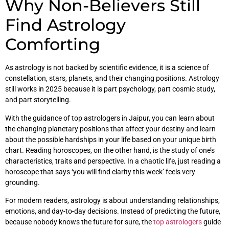
Why Non-Believers Still
Find Astrology
Comforting
As astrology is not backed by scientific evidence, it is a science of
constellation, stars, planets, and their changing positions. Astrology
still works in 2025 because it is part psychology, part cosmic study,
and part storytelling.
With the guidance of top astrologers in Jaipur, you can learn about
the changing planetary positions that affect your destiny and learn
about the possible hardships in your life based on your unique birth
chart. Reading horoscopes, on the other hand, is the study of one’s
characteristics, traits and perspective. In a chaotic life, just reading a
horoscope that says ‘you will find clarity this week’ feels very
grounding.
For modern readers, astrology is about understanding relationships,
emotions, and day-to-day decisions. Instead of predicting the future,
because nobody knows the future for sure, the
top astrologers
guide