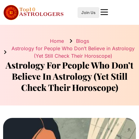
Join Us
Home
Blogs
Astrology for People Who Don’t Believe in Astrology
(Yet Still Check Their Horoscope)
Astrology For People Who Don’t
Believe In Astrology (Yet Still
Check Their Horoscope)