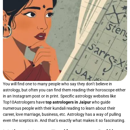
You will find one to many people who say they don’t believe in
astrology, but often you can find them reading their horoscope either
in an Instagram post or in print. Specific astrology websites like
Top10Astrologers have
top astrologers in Jaipur
who guide
numerous people with their kundali reading to learn about their
career, love marriage, business, etc. Astrology has a way of pulling
even the sceptics in. And that’s exactly what makes it so fascinating.