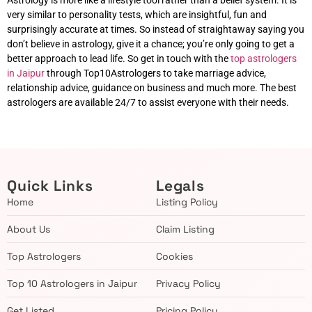
Astrology is more like a lifestyle tool rather than a belief system. It is
very similar to personality tests, which are insightful, fun and
surprisingly accurate at times. So instead of straightaway saying you
don’t believe in astrology, give it a chance; you’re only going to get a
better approach to lead life. So get in touch with the
top astrologers
in Jaipur
through Top10Astrologers to take marriage advice,
relationship advice, guidance on business and much more. The best
astrologers are available 24/7 to assist everyone with their needs.
Quick Links
Legals
Home
Listing Policy
About Us
Claim Listing
Top Astrologers
Cookies
Top 10 Astrologers in Jaipur
Privacy Policy
Get Listed
Pricing Policy