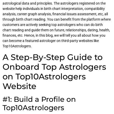
astrological data and principles. The astrologers registered on the
website help individuals in birth chart interpretation, compatibility
analysis, career graph analysis, financial issues assessment, etc, all
through birth chart reading. You can benefit from the platform where
customers are actively seeking top astrologers who can do birth
chart reading and guide them on future, relationships, dating, health,
finances, etc. Hence, in this blog, we will tell you all about how you
can become a featured astrologer on third-party websites like
Top10Astrologers.
A Step-By-Step Guide to
Onboard Top Astrologers
on Top10Astrologers
Website
#1: Build a Profile on
Top10Astrologers