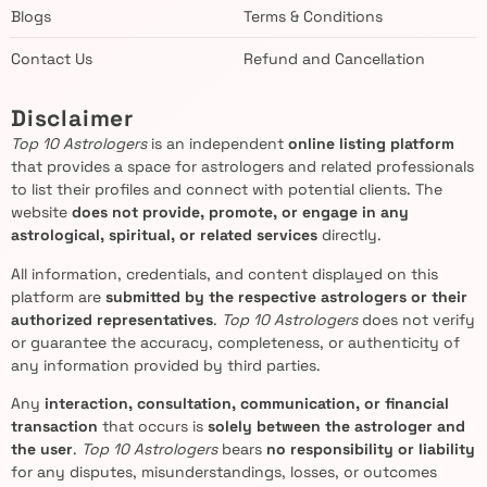
Blogs
Terms & Conditions
Contact Us
Refund and Cancellation
Disclaimer
Top 10 Astrologers
is an independent
online listing platform
that provides a space for astrologers and related professionals
to list their profiles and connect with potential clients. The
website
does not provide, promote, or engage in any
astrological, spiritual, or related services
directly.
All information, credentials, and content displayed on this
platform are
submitted by the respective astrologers or their
authorized representatives
.
Top 10 Astrologers
does not verify
or guarantee the accuracy, completeness, or authenticity of
any information provided by third parties.
Any
interaction, consultation, communication, or financial
transaction
that occurs is
solely between the astrologer and
the user
.
Top 10 Astrologers
bears
no responsibility or liability
for any disputes, misunderstandings, losses, or outcomes