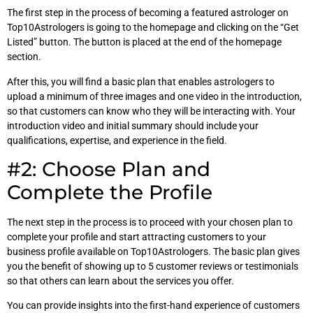
The first step in the process of becoming a featured astrologer on
Top10Astrologers is going to the homepage and clicking on the “Get
Listed” button. The button is placed at the end of the homepage
section.
After this, you will find a basic plan that enables astrologers to
upload a minimum of three images and one video in the introduction,
so that customers can know who they will be interacting with. Your
introduction video and initial summary should include your
qualifications, expertise, and experience in the field.
#2: Choose Plan and
Complete the Profile
The next step in the process is to proceed with your chosen plan to
complete your profile and start attracting customers to your
business profile available on Top10Astrologers. The basic plan gives
you the benefit of showing up to 5 customer reviews or testimonials
so that others can learn about the services you offer.
You can provide insights into the first-hand experience of customers