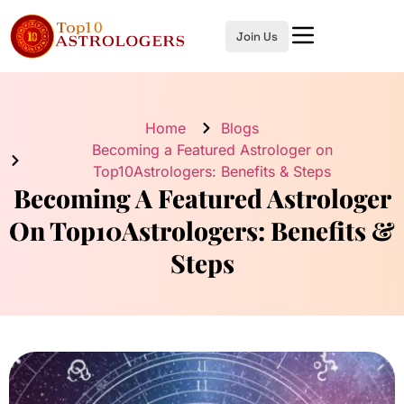
Join Us
Home
Blogs
Becoming a Featured Astrologer on
Top10Astrologers: Benefits & Steps
Becoming A Featured Astrologer
On Top10Astrologers: Benefits &
Steps