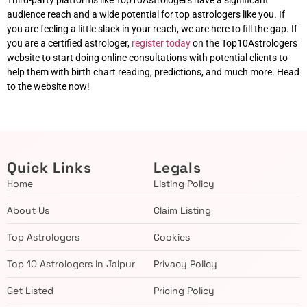
Third-party platforms like Top10Astrologers have a significant
audience reach and a wide potential for top astrologers like you. If
you are feeling a little slack in your reach, we are here to fill the gap. If
you are a certified astrologer,
register today
on the Top10Astrologers
website to start doing online consultations with potential clients to
help them with birth chart reading, predictions, and much more. Head
to the website now!
Quick Links
Legals
Home
Listing Policy
About Us
Claim Listing
Top Astrologers
Cookies
Top 10 Astrologers in Jaipur
Privacy Policy
Get Listed
Pricing Policy