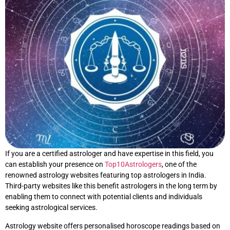
If you are a certified astrologer and have expertise in this field, you
can establish your presence on
Top10Astrologers
, one of the
renowned astrology websites featuring top astrologers in India.
Third-party websites like this benefit astrologers in the long term by
enabling them to connect with potential clients and individuals
seeking astrological services.
Astrology website offers personalised horoscope readings based on