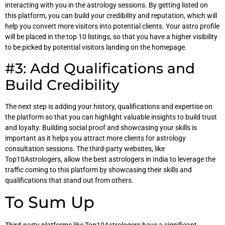
interacting with you in the astrology sessions. By getting listed on
this platform, you can build your credibility and reputation, which will
help you convert more visitors into potential clients. Your astro profile
will be placed in the top 10 listings, so that you have a higher visibility
to be picked by potential visitors landing on the homepage.
#3: Add Qualifications and
Build Credibility
The next step is adding your history, qualifications and expertise on
the platform so that you can highlight valuable insights to build trust
and loyalty. Building social proof and showcasing your skills is
important as it helps you attract more clients for astrology
consultation sessions. The third-party websites, like
Top10Astrologers, allow the best astrologers in India to leverage the
traffic coming to this platform by showcasing their skills and
qualifications that stand out from others.
To Sum Up