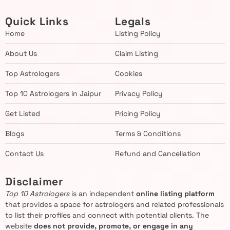
Quick Links
Legals
Home
Listing Policy
About Us
Claim Listing
Top Astrologers
Cookies
Top 10 Astrologers in Jaipur
Privacy Policy
Get Listed
Pricing Policy
Blogs
Terms & Conditions
Contact Us
Refund and Cancellation
Disclaimer
Top 10 Astrologers
is an independent
online listing platform
that provides a space for astrologers and related professionals
to list their profiles and connect with potential clients. The
website
does not provide, promote, or engage in any