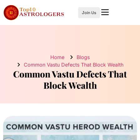
Join Us
Home
Blogs
Common Vastu Defects That Block Wealth
Common Vastu Defects That
Block Wealth