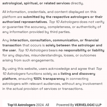
astrological, spiritual, or related services
directly.
All information, credentials, and content displayed on this
platform are
submitted by the respective astrologers or their
authorized representatives
.
Top 10 Astrologers
does not verify
or guarantee the accuracy, completeness, or authenticity of
any information provided by third parties.
Any
interaction, consultation, communication, or financial
transaction
that occurs is
solely between the astrologer and
the user
.
Top 10 Astrologers
bears
no responsibility or liability
for any disputes, misunderstandings, losses, or outcomes
arising from such engagements.
By using this website, users acknowledge and agree that
Top
10 Astrologers
functions solely as a
listing and discovery
platform
, ensuring
100% transparency
in connecting
astrologers with relevant audiences, without any involvement
in the actual provision of services or transactions.
Top10 Astrologers
2024. All
Powered By
VERVELOGIC LLP