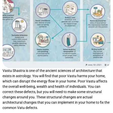
Vastu Shastra is one of the ancient sciences of architecture that
exists in astrology. You will find that poor Vastu harms your home,
which can disrupt the energy flow in your home. Poor Vastu affects
the overall well-being, wealth and health of individuals. You can
correct these defects, but you will need to make some structural
changes around you. These structural changes are actual
architectural changes that you can implement in your home to fix the
common Vatu defects.