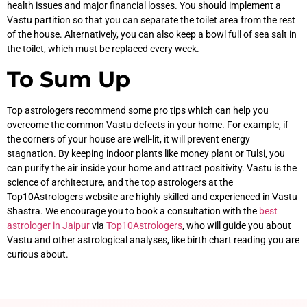
health issues and major financial losses. You should implement a
Vastu partition so that you can separate the toilet area from the rest
of the house. Alternatively, you can also keep a bowl full of sea salt in
the toilet, which must be replaced every week.
To Sum Up
Top astrologers recommend some pro tips which can help you
overcome the common Vastu defects in your home. For example, if
the corners of your house are well-lit, it will prevent energy
stagnation. By keeping indoor plants like money plant or Tulsi, you
can purify the air inside your home and attract positivity. Vastu is the
science of architecture, and the top astrologers at the
Top10Astrologers website are highly skilled and experienced in Vastu
Shastra. We encourage you to book a consultation with the
best
astrologer in Jaipur
via
Top10Astrologers
, who will guide you about
Vastu and other astrological analyses, like birth chart reading you are
curious about.