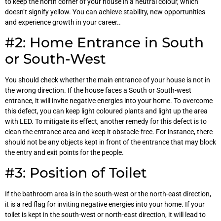
to keep the north corner of your house in a neutral colour, which
doesn’t signify yellow. You can achieve stability, new opportunities
and experience growth in your career..
#2: Home Entrance in South
or South-West
You should check whether the main entrance of your house is not in
the wrong direction. If the house faces a South or South-west
entrance, it will invite negative energies into your home. To overcome
this defect, you can keep light coloured plants and light up the area
with LED. To mitigate its effect, another remedy for this defect is to
clean the entrance area and keep it obstacle-free. For instance, there
should not be any objects kept in front of the entrance that may block
the entry and exit points for the people.
#3: Position of Toilet
If the bathroom area is in the south-west or the north-east direction,
it is a red flag for inviting negative energies into your home. If your
toilet is kept in the south-west or north-east direction, it will lead to