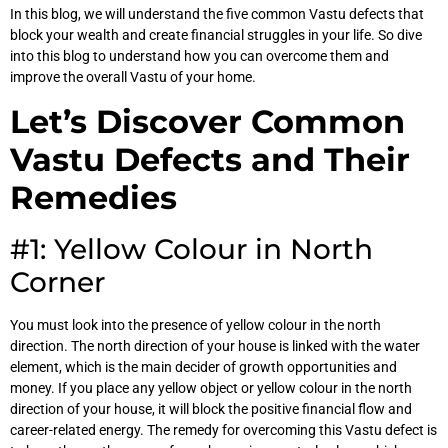
In this blog, we will understand the five common Vastu defects that
block your wealth and create financial struggles in your life. So dive
into this blog to understand how you can overcome them and
improve the overall Vastu of your home.
Let’s Discover Common
Vastu Defects and Their
Remedies
#1: Yellow Colour in North
Corner
You must look into the presence of yellow colour in the north
direction. The north direction of your house is linked with the water
element, which is the main decider of growth opportunities and
money. If you place any yellow object or yellow colour in the north
direction of your house, it will block the positive financial flow and
career-related energy. The remedy for overcoming this Vastu defect is