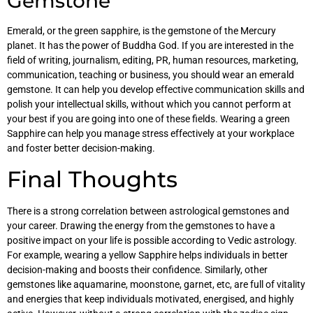
Gemstone
Emerald, or the green sapphire, is the gemstone of the Mercury
planet. It has the power of Buddha God. If you are interested in the
field of writing, journalism, editing, PR, human resources, marketing,
communication, teaching or business, you should wear an emerald
gemstone. It can help you develop effective communication skills and
polish your intellectual skills, without which you cannot perform at
your best if you are going into one of these fields. Wearing a green
Sapphire can help you manage stress effectively at your workplace
and foster better decision-making.
Final Thoughts
There is a strong correlation between astrological gemstones and
your career. Drawing the energy from the gemstones to have a
positive impact on your life is possible according to Vedic astrology.
For example, wearing a yellow Sapphire helps individuals in better
decision-making and boosts their confidence. Similarly, other
gemstones like aquamarine, moonstone, garnet, etc, are full of vitality
and energies that keep individuals motivated, energised, and highly