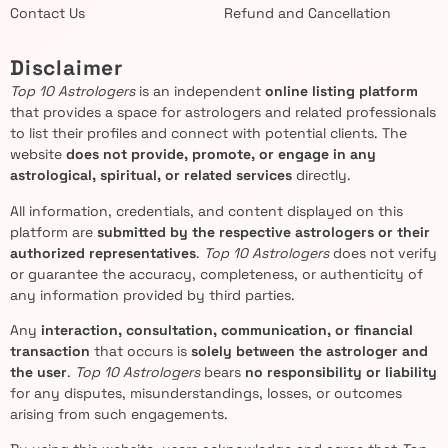
Contact Us
Refund and Cancellation
Disclaimer
Top 10 Astrologers
is an independent
online listing platform
that provides a space for astrologers and related professionals
to list their profiles and connect with potential clients. The
website
does not provide, promote, or engage in any
astrological, spiritual, or related services
directly.
All information, credentials, and content displayed on this
platform are
submitted by the respective astrologers or their
authorized representatives
.
Top 10 Astrologers
does not verify
or guarantee the accuracy, completeness, or authenticity of
any information provided by third parties.
Any
interaction, consultation, communication, or financial
transaction
that occurs is
solely between the astrologer and
the user
.
Top 10 Astrologers
bears
no responsibility or liability
for any disputes, misunderstandings, losses, or outcomes
arising from such engagements.