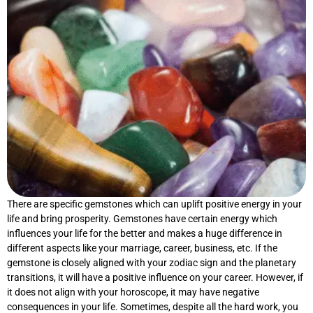
There are specific gemstones which can uplift positive energy in your
life and bring prosperity. Gemstones have certain energy which
influences your life for the better and makes a huge difference in
different aspects like your marriage, career, business, etc. If the
gemstone is closely aligned with your zodiac sign and the planetary
transitions, it will have a positive influence on your career. However, if
it does not align with your horoscope, it may have negative
consequences in your life. Sometimes, despite all the hard work, you