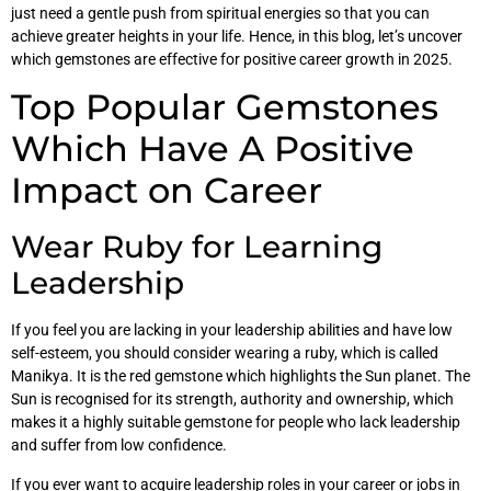
just need a gentle push from spiritual energies so that you can
achieve greater heights in your life. Hence, in this blog, let’s uncover
which gemstones are effective for positive career growth in 2025.
Top Popular Gemstones
Which Have A Positive
Impact on Career
Wear Ruby for Learning
Leadership
If you feel you are lacking in your leadership abilities and have low
self-esteem, you should consider wearing a ruby, which is called
Manikya. It is the red gemstone which highlights the Sun planet. The
Sun is recognised for its strength, authority and ownership, which
makes it a highly suitable gemstone for people who lack leadership
and suffer from low confidence.
If you ever want to acquire leadership roles in your career or jobs in