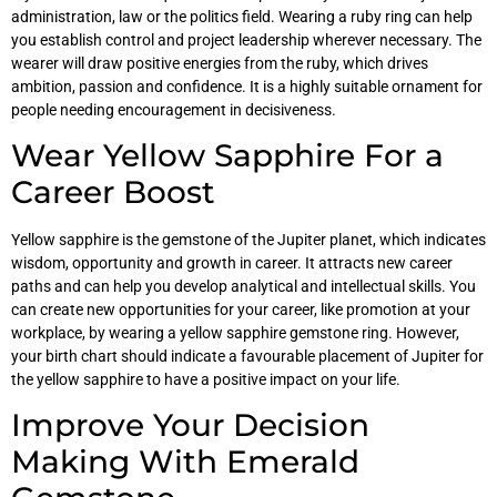
administration, law or the politics field. Wearing a ruby ring can help
you establish control and project leadership wherever necessary. The
wearer will draw positive energies from the ruby, which drives
ambition, passion and confidence. It is a highly suitable ornament for
people needing encouragement in decisiveness.
Wear Yellow Sapphire For a
Career Boost
Yellow sapphire is the gemstone of the Jupiter planet, which indicates
wisdom, opportunity and growth in career. It attracts new career
paths and can help you develop analytical and intellectual skills. You
can create new opportunities for your career, like promotion at your
workplace, by wearing a yellow sapphire gemstone ring. However,
your birth chart should indicate a favourable placement of Jupiter for
the yellow sapphire to have a positive impact on your life.
Improve Your Decision
Making With Emerald