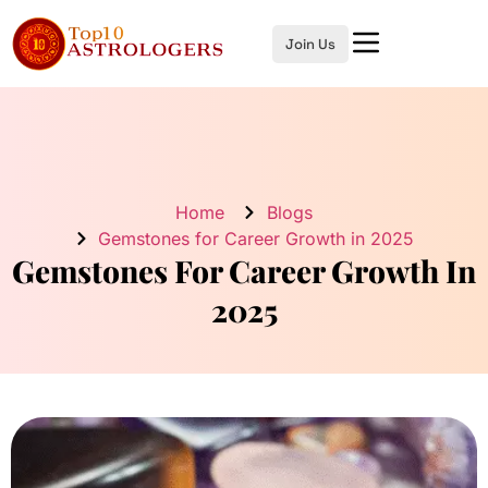
Join Us
Home
Blogs
Gemstones for Career Growth in 2025
Gemstones For Career Growth In
2025