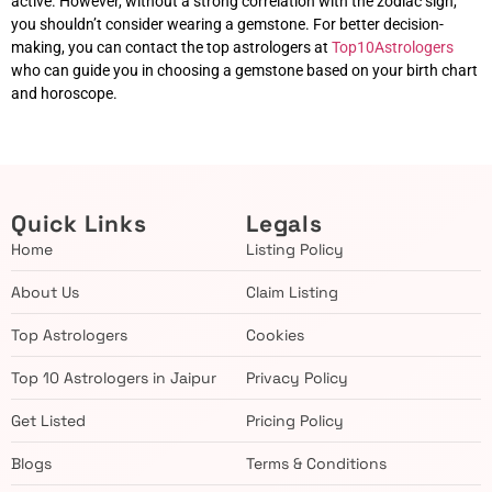
active. However, without a strong correlation with the zodiac sign,
you shouldn’t consider wearing a gemstone. For better decision-
making, you can contact the top astrologers at
Top10Astrologers
who can guide you in choosing a gemstone based on your birth chart
and horoscope.
Quick Links
Legals
Home
Listing Policy
About Us
Claim Listing
Top Astrologers
Cookies
Top 10 Astrologers in Jaipur
Privacy Policy
Get Listed
Pricing Policy
Blogs
Terms & Conditions