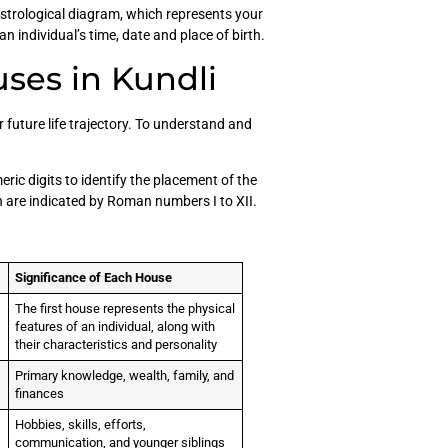
astrological diagram, which represents your
an individual’s time, date and place of birth.
ses in Kundli
r future life trajectory. To understand and
ric digits to identify the placement of the
ch are indicated by Roman numbers I to XII.
Significance of Each House
The first house represents the physical
features of an individual, along with
their characteristics and personality
Primary knowledge, wealth, family, and
finances
Hobbies, skills, efforts,
communication, and younger siblings