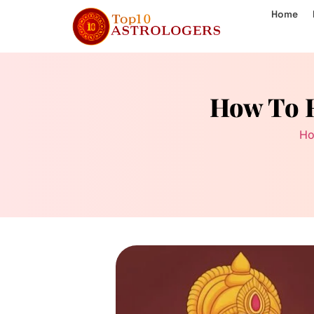
Home
How To R
H