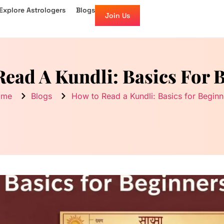
Explore Astrologers
Blogs
Join Us
ead A Kundli: Basics For 
ome
Blogs
How to Read a Kundli: Basics for Beginn