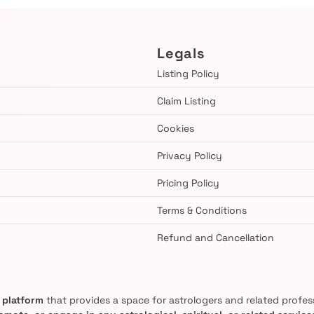
Legals
Listing Policy
Claim Listing
Cookies
Privacy Policy
Pricing Policy
Terms & Conditions
Refund and Cancellation
g platform
that provides a space for astrologers and related professi