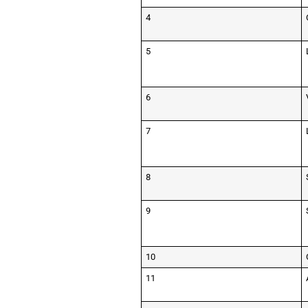
4
5
6
7
8
9
10
11