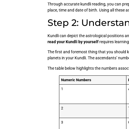
Through accurate kundli reading, you can prepa
place, time and date of birth. Using all these 
Step 2: Understa
Kundli can depict the astrological positions an
read your Kundli by yourself
requires learnin
The first and foremost thing that you should kn
planets in your Kundli. The ascendants’ numbe
The table below highlights the numbers asso
Numeric Numbers
1
2
3