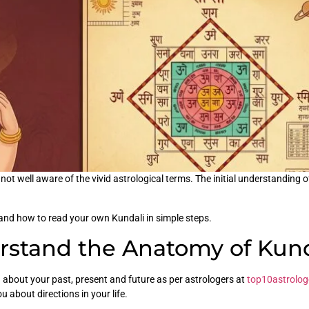
 not well aware of the vivid astrological terms. The initial understanding
tand how to read your own Kundali in simple steps.
erstand the Anatomy of Kund
rn about your past, present and future as per astrologers at
top10astrolog
ou about directions in your life.