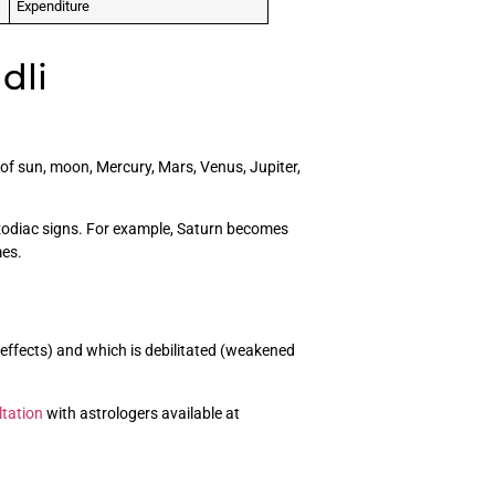
Expenditure
dli
of sun, moon, Mercury, Mars, Venus, Jupiter,
 zodiac signs. For example, Saturn becomes
mes.
 effects) and which is debilitated (weakened
ltation
with astrologers available at