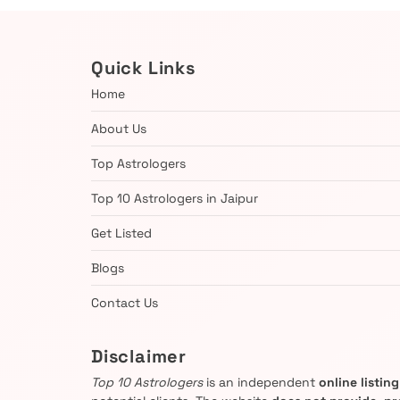
Quick Links
Home
About Us
Top Astrologers
Top 10 Astrologers in Jaipur
Get Listed
Blogs
Contact Us
Disclaimer
Top 10 Astrologers
is an independent
online listin