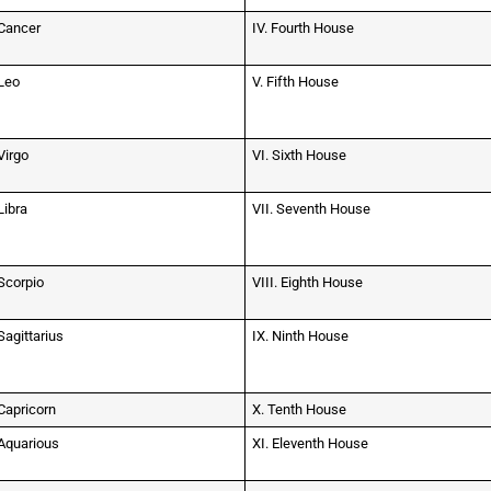
Cancer
IV. Fourth House
Leo
V. Fifth House
Virgo
VI. Sixth House
Libra
VII. Seventh House
Scorpio
VIII. Eighth House
Sagittarius
IX. Ninth House
Capricorn
X. Tenth House
Aquarious
XI. Eleventh House