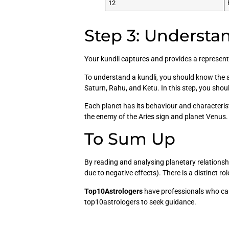
12
Step 3: Understan
Your kundli captures and provides a representa
To understand a kundli, you should know the a
Saturn, Rahu, and Ketu. In this step, you shou
Each planet has its behaviour and characteris
the enemy of the Aries sign and planet Venus. S
To Sum Up
By reading and analysing planetary relationsh
due to negative effects). There is a distinct ro
Top10Astrologers
have professionals who can
top10astrologers to seek guidance.