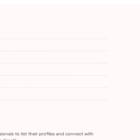
onals to list their profiles and connect with