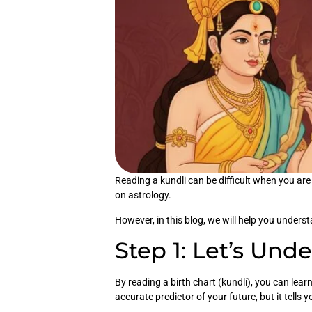
Reading a kundli can be difficult when you are
on astrology.
However, in this blog, we will help you unders
Step 1: Let’s Und
By reading a birth chart (kundli), you can lea
accurate predictor of your future, but it tells y