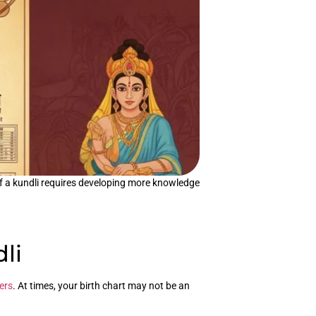
 of a kundli requires developing more knowledge
li
ers
. At times, your birth chart may not be an