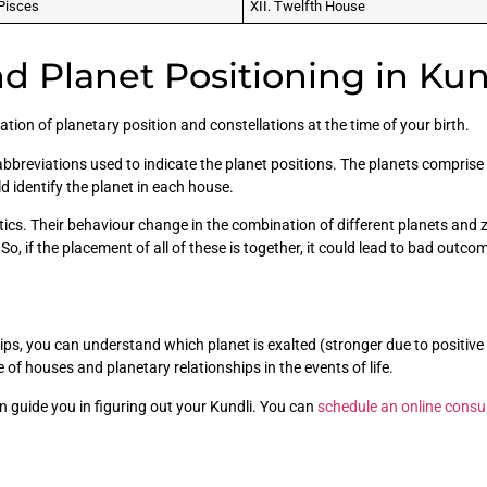
Pisces
XII. Twelfth House
d Planet Positioning in Kun
tion of planetary position and constellations at the time of your birth.
bbreviations used to indicate the planet positions. The planets comprise 
ld identify the planet in each house.
tics. Their behaviour change in the combination of different planets and
o, if the placement of all of these is together, it could lead to bad outco
ips, you can understand which planet is exalted (stronger due to positive
le of houses and planetary relationships in the events of life.
 guide you in figuring out your Kundli. You can
schedule an online consu