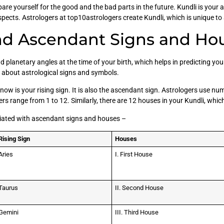
re yourself for the good and the bad parts in the future. Kundli is your 
aspects. Astrologers at top10astrologers create Kundli, which is unique to 
nd Ascendant Signs and Hou
d planetary angles at the time of your birth, which helps in predicting you
g about astrological signs and symbols.
ow is your rising sign. It is also the ascendant sign. Astrologers use nume
rs range from 1 to 12. Similarly, there are 12 houses in your Kundli, whi
ciated with ascendant signs and houses –
Rising Sign
Houses
Aries
I. First House
Taurus
II. Second House
Gemini
III. Third House