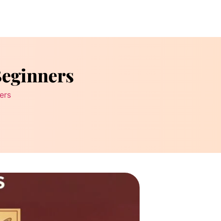
Beginners
ers