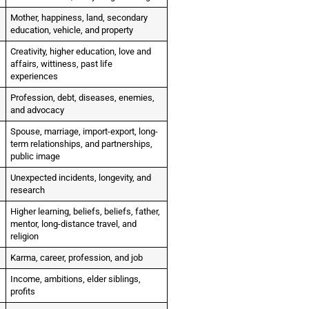
Mother, happiness, land, secondary
education, vehicle, and property
Creativity, higher education, love and
affairs, wittiness, past life
experiences
Profession, debt, diseases, enemies,
and advocacy
Spouse, marriage, import-export, long-
term relationships, and partnerships,
public image
Unexpected incidents, longevity, and
research
Higher learning, beliefs, beliefs, father,
mentor, long-distance travel, and
religion
Karma, career, profession, and job
Income, ambitions, elder siblings,
profits