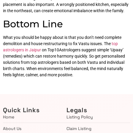
placement is also important. A wrongly positioned kitchen, especially
in the northeast, can create emotional imbalance within the family.
Bottom Line
What you should be happy about is that you don’t need complete
demolition and house restructuring to fix Vastu issues. The
top
astrologers in Jaipur
on Top10Astrologers suggest simple ‘Upaay’
(remedies) which can restore harmony quickly. So get personalised
solutions from top astrologers based on both Vastu and individual
birth charts. When environments feel balanced, the mind naturally
feels lighter, calmer, and more positive.
Quick Links
Legals
Home
Listing Policy
About Us
Claim Listing