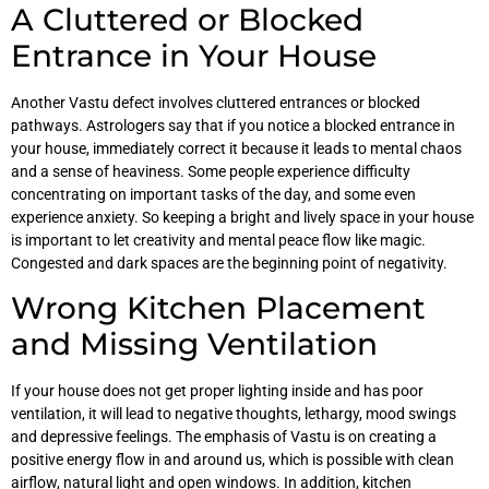
A Cluttered or Blocked
Entrance in Your House
Another Vastu defect involves cluttered entrances or blocked
pathways. Astrologers say that if you notice a blocked entrance in
your house, immediately correct it because it leads to mental chaos
and a sense of heaviness. Some people experience difficulty
concentrating on important tasks of the day, and some even
experience anxiety. So keeping a bright and lively space in your house
is important to let creativity and mental peace flow like magic.
Congested and dark spaces are the beginning point of negativity.
Wrong Kitchen Placement
and Missing Ventilation
If your house does not get proper lighting inside and has poor
ventilation, it will lead to negative thoughts, lethargy, mood swings
and depressive feelings. The emphasis of Vastu is on creating a
positive energy flow in and around us, which is possible with clean
airflow, natural light and open windows. In addition, kitchen