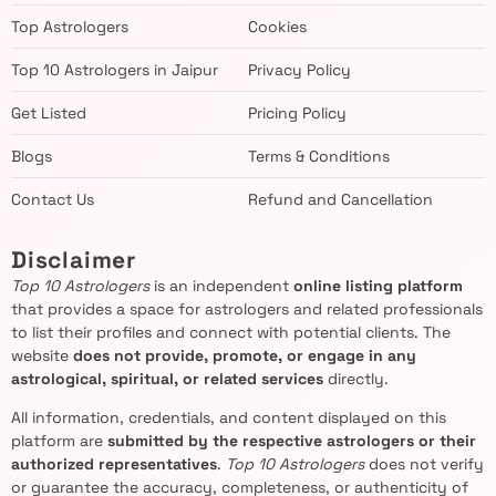
Top Astrologers
Cookies
Top 10 Astrologers in Jaipur
Privacy Policy
Get Listed
Pricing Policy
Blogs
Terms & Conditions
Contact Us
Refund and Cancellation
Disclaimer
Top 10 Astrologers
is an independent
online listing platform
that provides a space for astrologers and related professionals
to list their profiles and connect with potential clients. The
website
does not provide, promote, or engage in any
astrological, spiritual, or related services
directly.
All information, credentials, and content displayed on this
platform are
submitted by the respective astrologers or their
authorized representatives
.
Top 10 Astrologers
does not verify
or guarantee the accuracy, completeness, or authenticity of