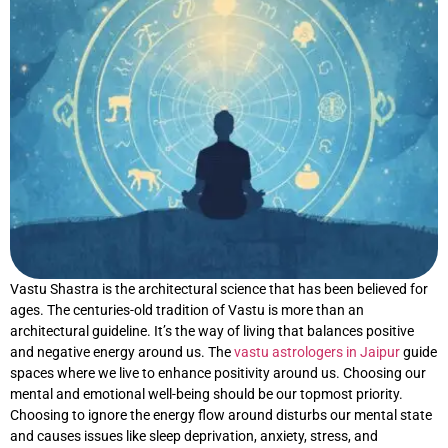
Vastu Shastra is the architectural science that has been believed for
ages. The centuries-old tradition of Vastu is more than an
architectural guideline. It’s the way of living that balances positive
and negative energy around us. The
vastu astrologers in Jaipur
guide
spaces where we live to enhance positivity around us. Choosing our
mental and emotional well-being should be our topmost priority.
Choosing to ignore the energy flow around disturbs our mental state
and causes issues like sleep deprivation, anxiety, stress, and