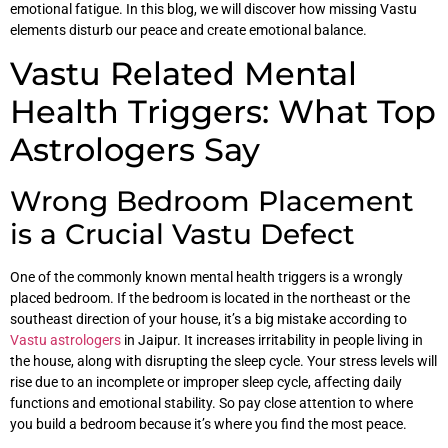
emotional fatigue. In this blog, we will discover how missing Vastu
elements disturb our peace and create emotional balance.
Vastu Related Mental
Health Triggers: What Top
Astrologers Say
Wrong Bedroom Placement
is a Crucial Vastu Defect
One of the commonly known mental health triggers is a wrongly
placed bedroom. If the bedroom is located in the northeast or the
southeast direction of your house, it’s a big mistake according to
Vastu astrologers
in Jaipur. It increases irritability in people living in
the house, along with disrupting the sleep cycle. Your stress levels will
rise due to an incomplete or improper sleep cycle, affecting daily
functions and emotional stability. So pay close attention to where
you build a bedroom because it’s where you find the most peace.