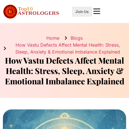
Join Us
Home
Blogs
How Vastu Defects Affect Mental Health: Stress,
Sleep, Anxiety & Emotional Imbalance Explained
How Vastu Defects Affect Mental
Health: Stress, Sleep, Anxiety &
Emotional Imbalance Explained