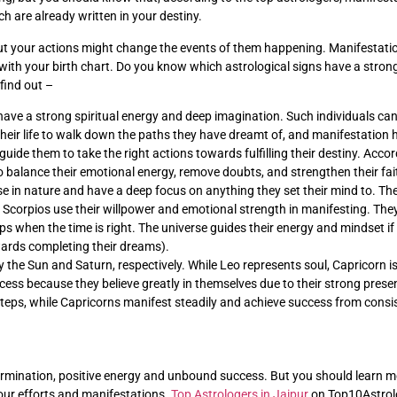
h are already written in your destiny.
 your actions might change the events of them happening. Manifestation 
 with your birth chart. Do you know which astrological signs have a stro
 find out –
 have a strong spiritual energy and deep imagination. Such individuals ca
eir life to walk down the paths they have dreamt of, and manifestation h
 guide them to take the right actions towards fulfilling their destiny. Acco
o balance their emotional energy, remove doubts, and strengthen their fait
se in nature and have a deep focus on anything they set their mind to. They
e. Scorpios use their willpower and emotional strength in manifesting. The
ps when the time is right. The universe guides their energy and mindset if 
wards completing their dreams).
 the Sun and Saturn, respectively. While Leo represents soul, Capricorn is
ccess because they believe greatly in themselves due to their strong pres
 steps, while Capricorns manifest steadily and achieve success from consi
ermination, positive energy and unbound success. But you should learn m
 your efforts and manifestations.
Top Astrologers in Jaipur
on Top10Astrolog