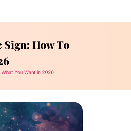
c Sign: How To
26
ct What You Want in 2026