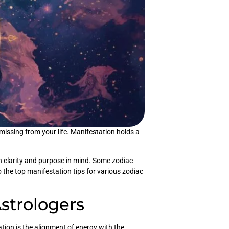
issing from your life. Manifestation holds a
 clarity and purpose in mind. Some zodiac
o the top manifestation tips for various zodiac
Astrologers
tion is the alignment of energy with the