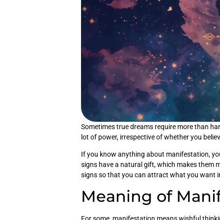
Sometimes true dreams require more than hard 
lot of power, irrespective of whether you believe
If you know anything about manifestation, yo
signs have a natural gift, which makes them mor
signs so that you can attract what you want 
Meaning of Manif
For some, manifestation means wishful thinkin