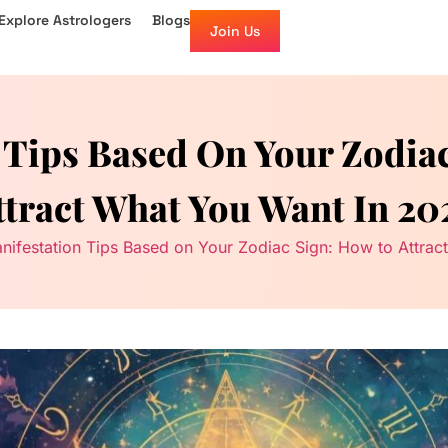
Explore Astrologers
Blogs
Join Us
 Tips Based On Your Zodia
ttract What You Want In 20
nifestation Tips Based on Your Zodiac Sign: How to Attra