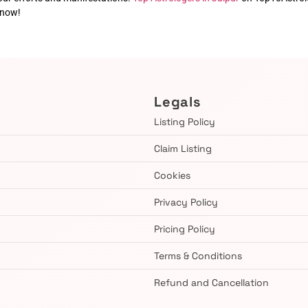
 now!
Legals
Listing Policy
Claim Listing
Cookies
Privacy Policy
Pricing Policy
Terms & Conditions
Refund and Cancellation