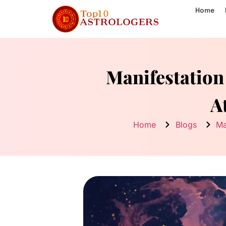
Home
Manifestation
A
Home
Blogs
Ma