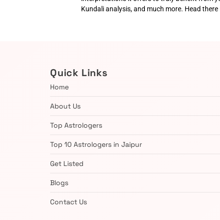
Kundali analysis, and much more. Head there
Quick Links
Home
About Us
Top Astrologers
Top 10 Astrologers in Jaipur
Get Listed
Blogs
Contact Us