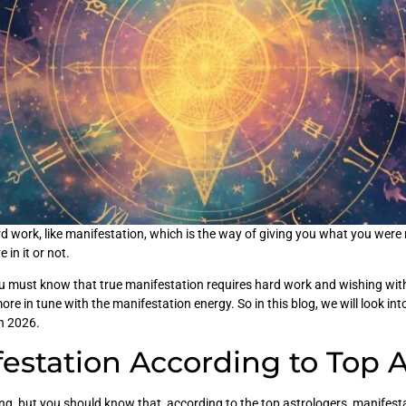
work, like manifestation, which is the way of giving you what you were m
 in it or not.
u must know that true manifestation requires hard work and wishing with
e in tune with the manifestation energy. So in this blog, we will look int
in 2026.
estation According to Top 
g, but you should know that, according to the top astrologers, manifesta