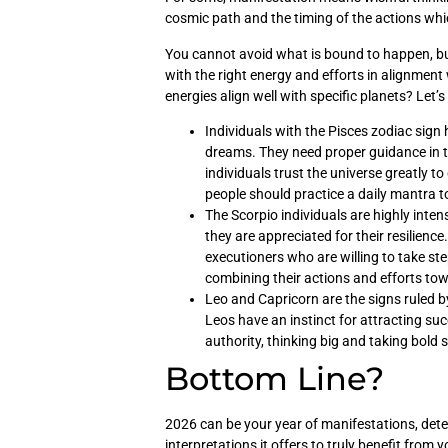
cosmic path and the timing of the actions whic
You cannot avoid what is bound to happen, but
with the right energy and efforts in alignment
energies align well with specific planets? Let’s
Individuals with the Pisces zodiac sign
dreams. They need proper guidance in th
individuals trust the universe greatly to
people should practice a daily mantra t
The Scorpio individuals are highly inten
they are appreciated for their resilienc
executioners who are willing to take ste
combining their actions and efforts to
Leo and Capricorn are the signs ruled by
Leos have an instinct for attracting su
authority, thinking big and taking bold
Bottom Line?
2026 can be your year of manifestations, det
interpretations it offers to truly benefit from