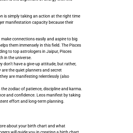
is simply taking an action at the right time
nger manifestation capacity because their
n make connections easily and aspire to big
elps them immensely in this field. The Pisces
rding to top astrologers in Jaipur, Pisces
h in the universe.
 don’t have a give-up attitude, but rather,
y are the quiet planners and secret
they are manifesting relentlessly (also
 the zodiac of patience, discipline and karma.
ence and confidence. Leos manifest by taking
stent effort and long-term planning.
ore about your birth chart and what
ers will guide you in creating a birth chart,