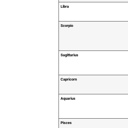
Libra
Scorpio
Sagittarius
Capricorn
Aquarius
Pisces