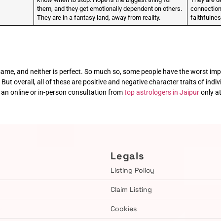
them, and they get emotionally dependent on others.
connection.
They are in a fantasy land, away from reality.
faithfulne
e same, and neither is perfect. So much so, some people have the worst imp
But overall, all of these are positive and negative character traits of indiv
an online or in-person consultation from
top astrologers in Jaipur
only a
Legals
Listing Policy
Claim Listing
Cookies