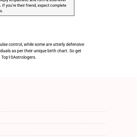
 If you’re their friend, expect complete
ss.
ulse control, while some are utterly defensive
iduals as per their unique birth chart. So get
t Top10Astrologers.