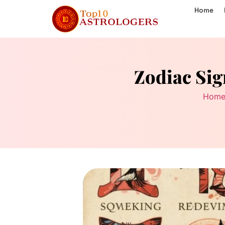
Home
Zodiac Sig
Hom