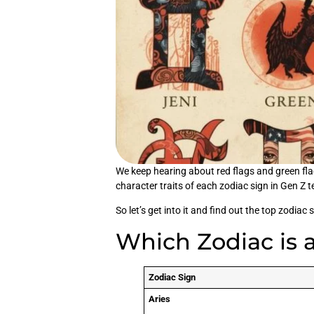
We keep hearing about red flags and green flag
character traits of each zodiac sign in Gen Z 
So let’s get into it and find out the top zodiac 
Which Zodiac is 
Zodiac Sign
Aries