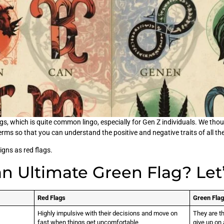
s, which is quite common lingo, especially for Gen Z individuals. We thoug
terms so that you can understand the positive and negative traits of all th
signs as red flags.
an Ultimate Green Flag? Let
Red Flags
Green Fla
Highly impulsive with their decisions and move on
They are t
fast when things get uncomfortable
give up on 