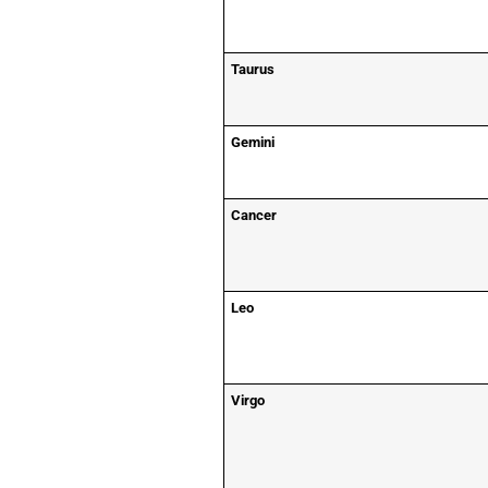
Taurus
Gemini
Cancer
Leo
Virgo