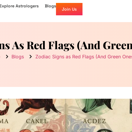
Explore Astrologers
Blogs
Join Us
ns As Red Flags (And Gree
e
Blogs
Zodiac Signs as Red Flags (And Green One