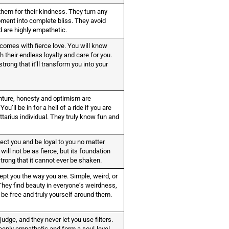
hem for their kindness. They turn any
ment into complete bliss. They avoid
d are highly empathetic.
 comes with fierce love. You will know
h their endless loyalty and care for you.
strong that it’ll transform you into your
nture, honesty and optimism are
You’ll be in for a hell of a ride if you are
ttarius individual. They truly know fun and
tect you and be loyal to you no matter
will not be as fierce, but its foundation
strong that it cannot ever be shaken.
ept you the way you are. Simple, weird, or
They find beauty in everyone’s weirdness,
 be free and truly yourself around them.
judge, and they never let you use filters.
eeply empathetic and form a soul-level