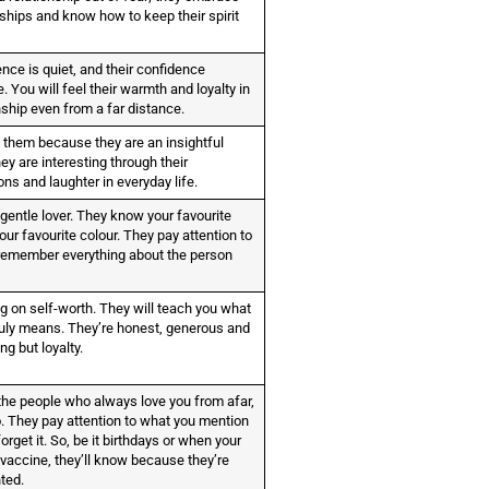
dships and know how to keep their spirit
nce is quiet, and their confidence
 You will feel their warmth and loyalty in
nship even from a far distance.
 them because they are an insightful
ey are interesting through their
ns and laughter in everyday life.
gentle lover. They know your favourite
ur favourite colour. They pay attention to
 remember everything about the person
ig on self-worth. They will teach you what
truly means. They’re honest, generous and
ng but loyalty.
he people who always love you from afar,
o. They pay attention to what you mention
orget it. So, be it birthdays or when your
 vaccine, they’ll know because they’re
nted.