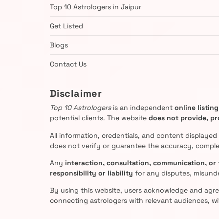
Top 10 Astrologers in Jaipur
Get Listed
Blogs
Contact Us
Disclaimer
Top 10 Astrologers
is an independent
online listin
potential clients. The website
does not provide, pro
All information, credentials, and content displayed
does not verify or guarantee the accuracy, complet
Any
interaction, consultation, communication, or 
responsibility or liability
for any disputes, misund
By using this website, users acknowledge and agr
connecting astrologers with relevant audiences, wi