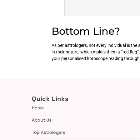
Bottom Line?
As per astrologers, not every individual is th
in their nature, which makes them a “red flag”. 
your personalised horoscope reading through 
Quick Links
Home
About Us
Top Astrologers