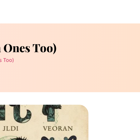
n Ones Too)
s Too)