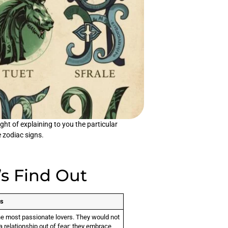
ht of explaining to you the particular
e zodiac signs.
’s Find Out
gs
he most passionate lovers. They would not
a relationship out of fear; they embrace