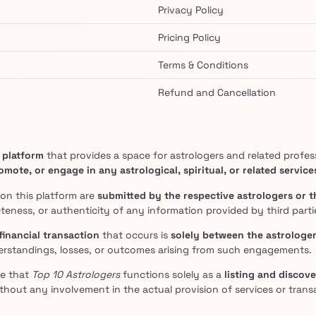
Privacy Policy
Pricing Policy
Terms & Conditions
Refund and Cancellation
g platform
that provides a space for astrologers and related professi
mote, or engage in any astrological, spiritual, or related service
 on this platform are
submitted by the respective astrologers or t
eness, or authenticity of any information provided by third parti
financial transaction
that occurs is
solely between the astrologer
erstandings, losses, or outcomes arising from such engagements.
ee that
Top 10 Astrologers
functions solely as a
listing and discov
thout any involvement in the actual provision of services or trans