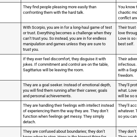
They find people pleasing more easily than
You know t
confronting them with the hard talk.
chaotic mo
conflict an
With Scorpio, you are in for a long-haul game of test
Their trust
or trust. Everything becomes a challenge when they
love throug
can’t trust you. So instead, you are in for endless
Love is so 
manipulation and games unless they are sure to
best self.
trust you.
If they ever feel discomfort, they disguise it with
Their adve
jokes. If commitment and control are on the table,
infectious. 
Sagittarius will be leaving the room.
with a Sagi
freedom.
They are a goal seeker. Instead of emotional depth,
They’ll pro
you will find them running after their career, goals
what. Love 
and personal achievements.
will be so 
They are handling their feelings with intellect instead
They’ll acc
of experiencing them the way they are. They don’t
whatever. 
function when feelings get messy. They simply
so you can
detach.
They are confused about boundaries; they don’t
They don’t 
know when to stop. Hope is the biggest thing for
They are d