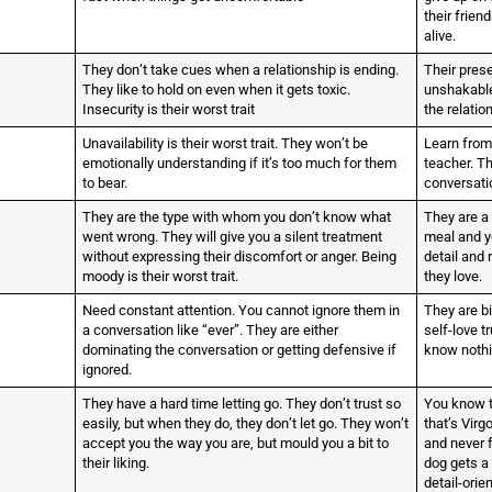
their frien
alive.
They don’t take cues when a relationship is ending.
Their prese
They like to hold on even when it gets toxic.
unshakable.
Insecurity is their worst trait
the relatio
Unavailability is their worst trait. They won’t be
Learn from
emotionally understanding if it’s too much for them
teacher. Th
to bear.
conversatio
They are the type with whom you don’t know what
They are a 
went wrong. They will give you a silent treatment
meal and yo
without expressing their discomfort or anger. Being
detail and
moody is their worst trait.
they love.
Need constant attention. You cannot ignore them in
They are b
a conversation like “ever”. They are either
self-love 
dominating the conversation or getting defensive if
know nothi
ignored.
They have a hard time letting go. They don’t trust so
You know t
easily, but when they do, they don’t let go. They won’t
that’s Virg
accept you the way you are, but mould you a bit to
and never f
their liking.
dog gets a
detail-orie