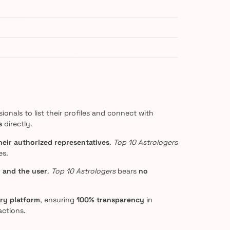
onals to list their profiles and connect with
s
directly.
heir authorized representatives
.
Top 10 Astrologers
es.
 and the user
.
Top 10 Astrologers
bears
no
ery platform
, ensuring
100% transparency
in
actions.